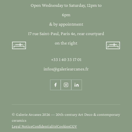
Open Wednesday to Saturday, 12pm to
6pm
& by appointment
17 rue Saint-Paul, Paris 4e, rear courtyard
on the right
+33 1 40 33 17 01
infos@galeriearcanes.fr
© Galerie Arcanes 2026 — 20th-century Art Deco & contemporary
ceramics
Legal Notice
Confidentialité
Cookies
CGV