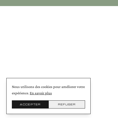
Nous utilisons des cookies pour améliorer votre
expérience.
En savoir plus
ACCEPTER
REFUSER