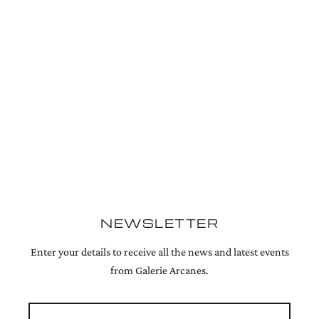
NEWSLETTER
Enter your details to receive all the news and latest events
from Galerie Arcanes.