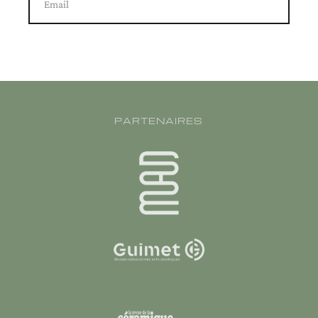
Email
PARTENAIRES