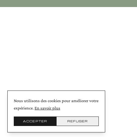
Nous utilisons des cookies pour améliorer votre
expérience.
En savoir plus
ACCEPTER
REFUSER