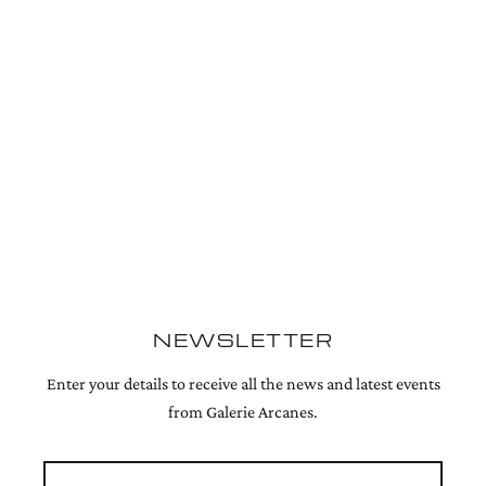
NEWSLETTER
Enter your details to receive all the news and latest events
from Galerie Arcanes.