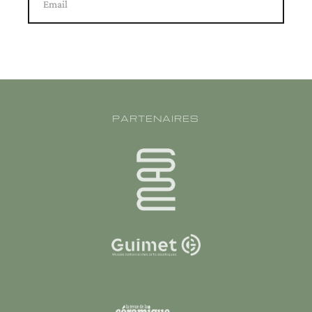
Email
PARTENAIRES