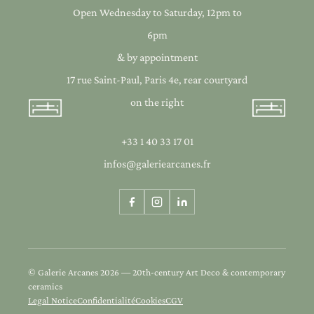
Open Wednesday to Saturday, 12pm to
6pm
& by appointment
17 rue Saint-Paul, Paris 4e, rear courtyard
on the right
+33 1 40 33 17 01
infos@galeriearcanes.fr
© Galerie Arcanes 2026 — 20th-century Art Deco & contemporary
ceramics
Legal Notice
Confidentialité
Cookies
CGV