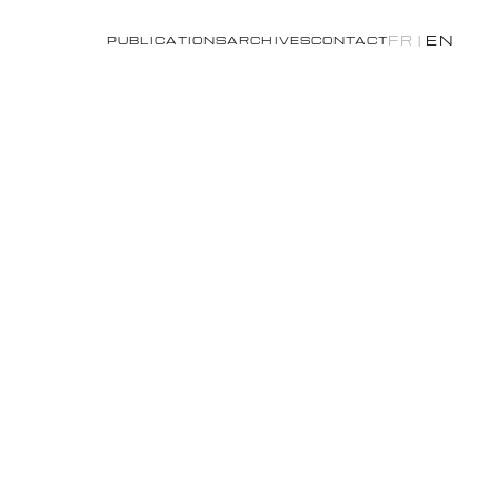
FR
|
EN
PUBLICATIONS
ARCHIVES
CONTACT