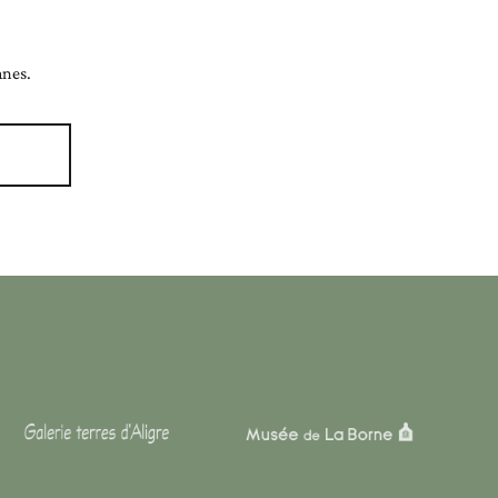
anes.