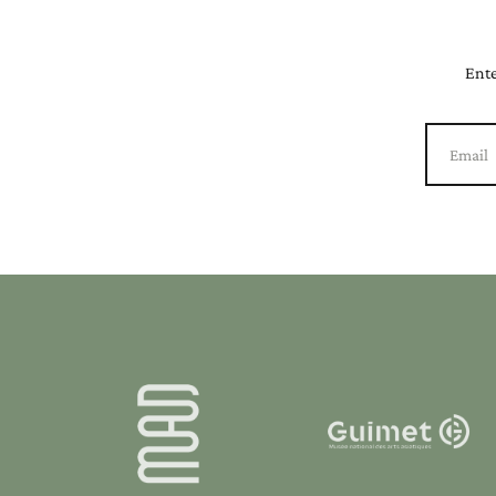
Ente
Email