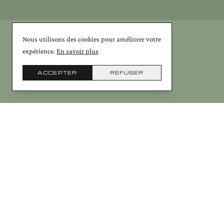
Nous utilisons des cookies pour améliorer votre
expérience.
En savoir plus
ACCEPTER
REFUSER
© Galerie Arcanes 2026 — 20th-century Art Deco & contemporary cerami