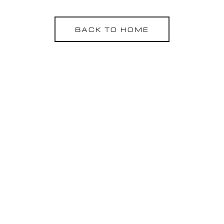
BACK TO HOME