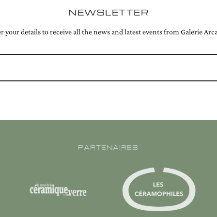
NEWSLETTER
r your details to receive all the news and latest events from Galerie Arc
PARTENAIRES