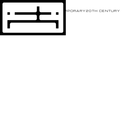
EVENTS
ARTISTS
CONTEMPORARY
20TH CENTURY