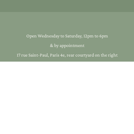
Open Wednesday to Saturday, 12pm to 6pm
& by appointment
17 rue Saint-Paul, Paris 4e, rear courtyard on the right
+33 1 40 33 17 01
infos@galeriearcanes.fr
cs