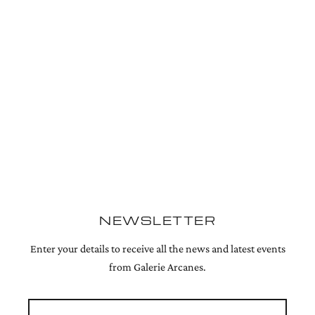
NEWSLETTER
Enter your details to receive all the news and latest events
from Galerie Arcanes.