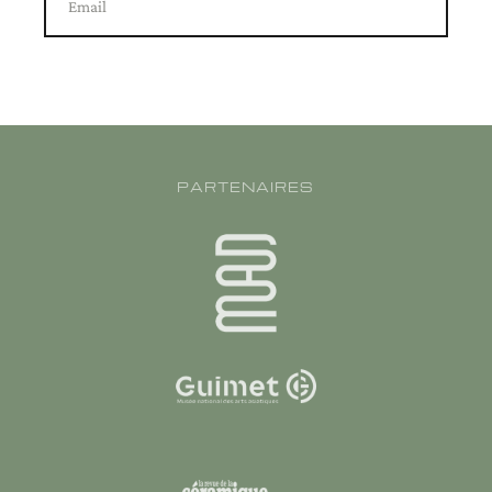
Email
PARTENAIRES