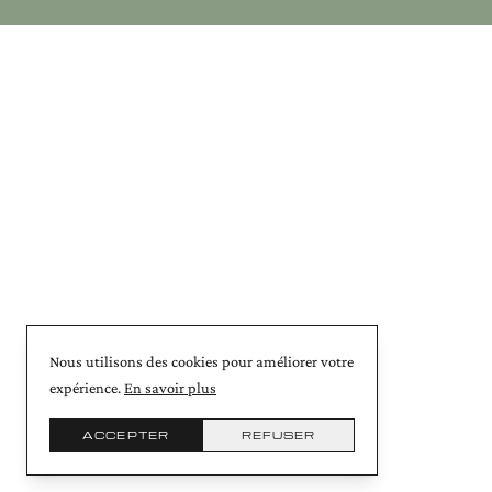
Nous utilisons des cookies pour améliorer votre
expérience.
En savoir plus
ACCEPTER
REFUSER