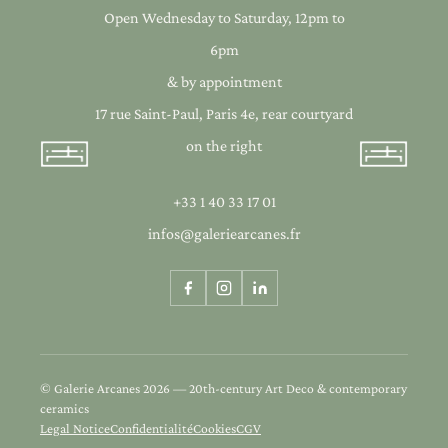
Open Wednesday to Saturday, 12pm to
6pm
& by appointment
17 rue Saint-Paul, Paris 4e, rear courtyard
on the right
+33 1 40 33 17 01
infos@galeriearcanes.fr
© Galerie Arcanes 2026 — 20th-century Art Deco & contemporary
ceramics
Legal Notice
Confidentialité
Cookies
CGV