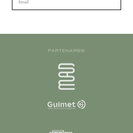
Email
PARTENAIRES