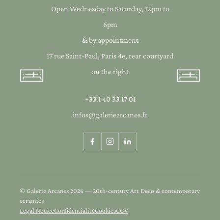
Open Wednesday to Saturday, 12pm to
6pm
& by appointment
17 rue Saint-Paul, Paris 4e, rear courtyard
on the right
+33 1 40 33 17 01
infos@galeriearcanes.fr
© Galerie Arcanes 2026 — 20th-century Art Deco & contemporary
ceramics
Legal Notice
Confidentialité
Cookies
CGV