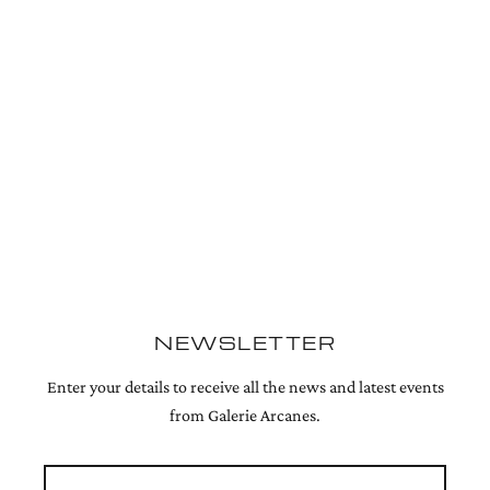
NEWSLETTER
Enter your details to receive all the news and latest events
from Galerie Arcanes.