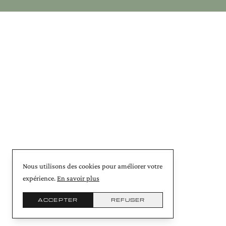
Nous utilisons des cookies pour améliorer votre
expérience.
En savoir plus
ACCEPTER
REFUSER